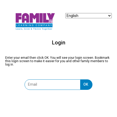
Login
Enter your email then click OK. You will see your login screen. Bookmark
this login screen to make it easier for you and other family members to
log in.
OK